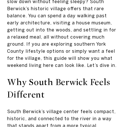
slow down without feeling sleepy? South
Berwick’s historic village offers that rare
balance. You can spend a day walking past
early architecture, visiting a house museum,
getting out into the woods, and settling in for
a relaxed meal, all without covering much
ground. If you are exploring southern York
County lifestyle options or simply want a feel
for the village, this guide will show you what
weekend living here can look like. Let’s dive in.
Why South Berwick Feels
Different
South Berwick’s village center feels compact,
historic, and connected to the river in a way
that stands apart from a more typical