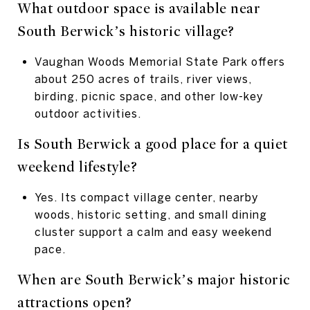
What outdoor space is available near
South Berwick’s historic village?
Vaughan Woods Memorial State Park offers
about 250 acres of trails, river views,
birding, picnic space, and other low-key
outdoor activities.
Is South Berwick a good place for a quiet
weekend lifestyle?
Yes. Its compact village center, nearby
woods, historic setting, and small dining
cluster support a calm and easy weekend
pace.
When are South Berwick’s major historic
attractions open?