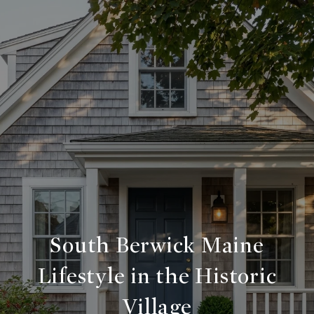
South Berwick Maine
Lifestyle in the Historic
Village