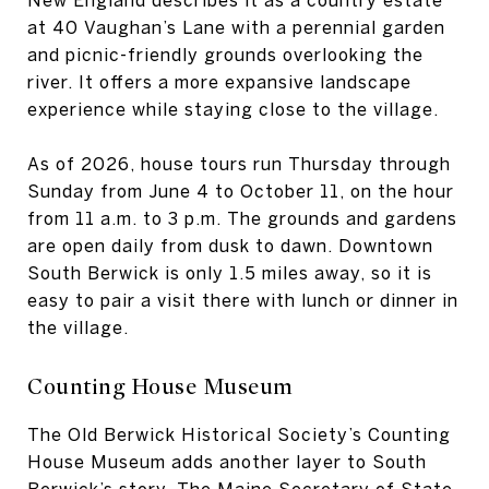
at 40 Vaughan’s Lane with a perennial garden
and picnic-friendly grounds overlooking the
river. It offers a more expansive landscape
experience while staying close to the village.
As of 2026, house tours run Thursday through
Sunday from June 4 to October 11, on the hour
from 11 a.m. to 3 p.m. The grounds and gardens
are open daily from dusk to dawn. Downtown
South Berwick is only 1.5 miles away, so it is
easy to pair a visit there with lunch or dinner in
the village.
Counting House Museum
The Old Berwick Historical Society’s Counting
House Museum adds another layer to South
Berwick’s story. The Maine Secretary of State