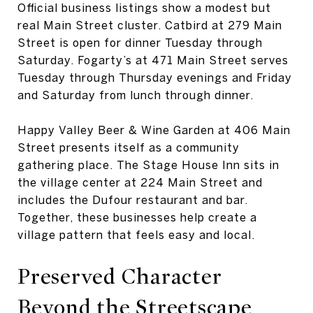
Official business listings show a modest but
real Main Street cluster. Catbird at 279 Main
Street is open for dinner Tuesday through
Saturday. Fogarty’s at 471 Main Street serves
Tuesday through Thursday evenings and Friday
and Saturday from lunch through dinner.
Happy Valley Beer & Wine Garden at 406 Main
Street presents itself as a community
gathering place. The Stage House Inn sits in
the village center at 224 Main Street and
includes the Dufour restaurant and bar.
Together, these businesses help create a
village pattern that feels easy and local.
Preserved Character
Beyond the Streetscape