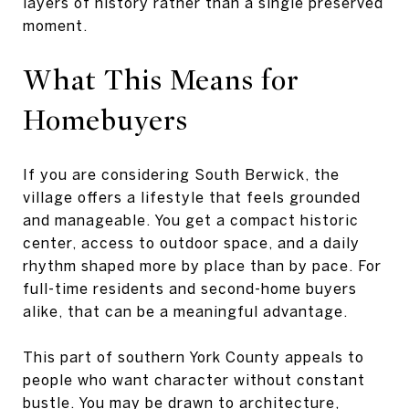
layers of history rather than a single preserved
moment.
What This Means for
Homebuyers
If you are considering South Berwick, the
village offers a lifestyle that feels grounded
and manageable. You get a compact historic
center, access to outdoor space, and a daily
rhythm shaped more by place than by pace. For
full-time residents and second-home buyers
alike, that can be a meaningful advantage.
This part of southern York County appeals to
people who want character without constant
bustle. You may be drawn to architecture,