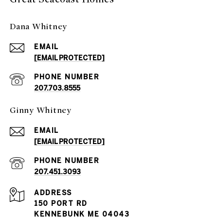
Dana Whitney
EMAIL
[EMAIL PROTECTED]
PHONE NUMBER
207.703.8555
Ginny Whitney
EMAIL
[EMAIL PROTECTED]
PHONE NUMBER
207.451.3093
ADDRESS
150 PORT RD
KENNEBUNK ME 04043