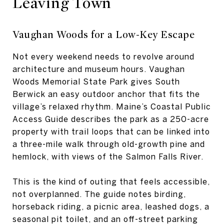
Leaving Town
Vaughan Woods for a Low-Key Escape
Not every weekend needs to revolve around
architecture and museum hours. Vaughan
Woods Memorial State Park gives South
Berwick an easy outdoor anchor that fits the
village’s relaxed rhythm. Maine’s Coastal Public
Access Guide describes the park as a 250-acre
property with trail loops that can be linked into
a three-mile walk through old-growth pine and
hemlock, with views of the Salmon Falls River.
This is the kind of outing that feels accessible,
not overplanned. The guide notes birding,
horseback riding, a picnic area, leashed dogs, a
seasonal pit toilet, and an off-street parking