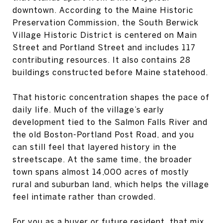
downtown. According to the Maine Historic
Preservation Commission, the South Berwick
Village Historic District is centered on Main
Street and Portland Street and includes 117
contributing resources. It also contains 28
buildings constructed before Maine statehood.
That historic concentration shapes the pace of
daily life. Much of the village’s early
development tied to the Salmon Falls River and
the old Boston-Portland Post Road, and you
can still feel that layered history in the
streetscape. At the same time, the broader
town spans almost 14,000 acres of mostly
rural and suburban land, which helps the village
feel intimate rather than crowded.
For you as a buyer or future resident, that mix