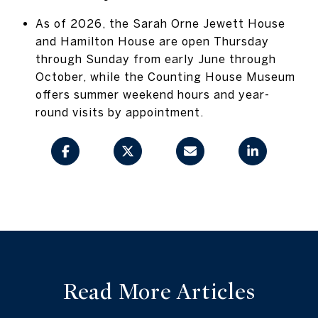
As of 2026, the Sarah Orne Jewett House
and Hamilton House are open Thursday
through Sunday from early June through
October, while the Counting House Museum
offers summer weekend hours and year-
round visits by appointment.
Read More Articles