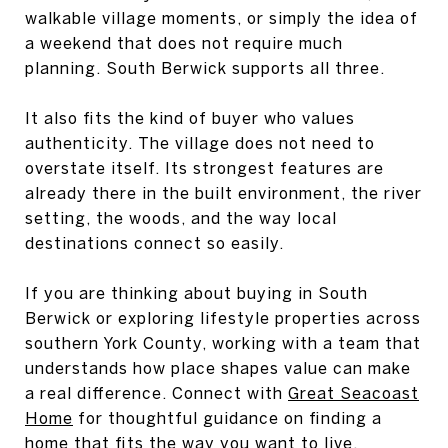
walkable village moments, or simply the idea of
a weekend that does not require much
planning. South Berwick supports all three.
It also fits the kind of buyer who values
authenticity. The village does not need to
overstate itself. Its strongest features are
already there in the built environment, the river
setting, the woods, and the way local
destinations connect so easily.
If you are thinking about buying in South
Berwick or exploring lifestyle properties across
southern York County, working with a team that
understands how place shapes value can make
a real difference. Connect with
Great Seacoast
Home
for thoughtful guidance on finding a
home that fits the way you want to live.