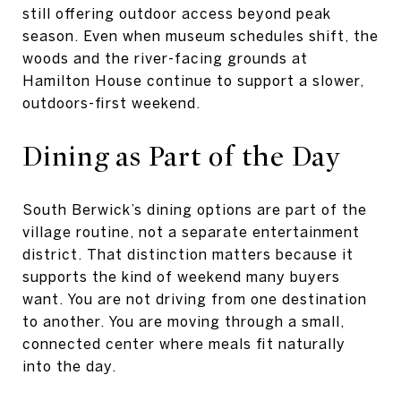
still offering outdoor access beyond peak
season. Even when museum schedules shift, the
woods and the river-facing grounds at
Hamilton House continue to support a slower,
outdoors-first weekend.
Dining as Part of the Day
South Berwick’s dining options are part of the
village routine, not a separate entertainment
district. That distinction matters because it
supports the kind of weekend many buyers
want. You are not driving from one destination
to another. You are moving through a small,
connected center where meals fit naturally
into the day.