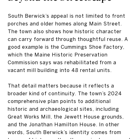
South Berwick’s appeal is not limited to front
porches and older homes along Main Street.
The town also shows how historic character
can carry forward through thoughtful reuse. A
good example is the Cummings Shoe Factory,
which the Maine Historic Preservation
Commission says was rehabilitated from a
vacant mill building into 48 rental units.
That detail matters because it reflects a
broader kind of continuity. The town’s 2024
comprehensive plan points to additional
historic and archaeological sites, including
Great Works Mill, the Jewett House grounds,
and the Jonathan Hamilton House. In other
words, South Berwick’s identity comes from