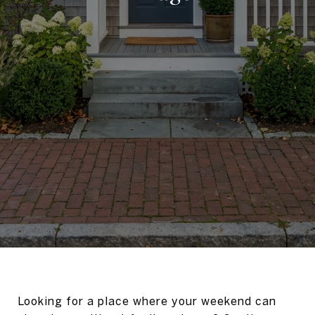
Looking for a place where your weekend can