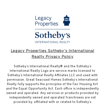
Legacy Properties Sotheby's International
Realty Privacy Policy
​​​​​Sotheby’s International Realty® and the Sotheby’s
International Realty Logo are service marks licensed to
Sotheby’s International Realty Affiliates LLC and used with
permission. Great Seacoast Homes Sotheby’s International
Realty fully supports the principles of the Fair Housing Act
and the Equal Opportunity Act. Each office is independently
owned and operated. Any services or products provided by
independently owned and operated franchisees are not
provided by, affiliated with or related to Sotheby’s