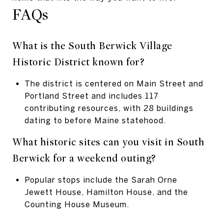
FAQs
What is the South Berwick Village
Historic District known for?
The district is centered on Main Street and
Portland Street and includes 117
contributing resources, with 28 buildings
dating to before Maine statehood.
What historic sites can you visit in South
Berwick for a weekend outing?
Popular stops include the Sarah Orne
Jewett House, Hamilton House, and the
Counting House Museum.