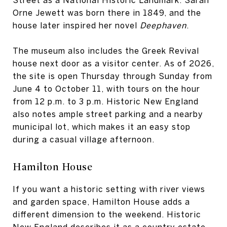
Orne Jewett was born there in 1849, and the
house later inspired her novel
Deephaven
.
The museum also includes the Greek Revival
house next door as a visitor center. As of 2026,
the site is open Thursday through Sunday from
June 4 to October 11, with tours on the hour
from 12 p.m. to 3 p.m. Historic New England
also notes ample street parking and a nearby
municipal lot, which makes it an easy stop
during a casual village afternoon.
Hamilton House
If you want a historic setting with river views
and garden space, Hamilton House adds a
different dimension to the weekend. Historic
New England describes it as a country estate