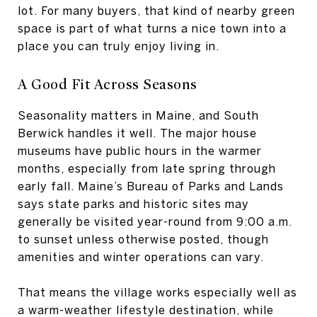
lot. For many buyers, that kind of nearby green
space is part of what turns a nice town into a
place you can truly enjoy living in.
A Good Fit Across Seasons
Seasonality matters in Maine, and South
Berwick handles it well. The major house
museums have public hours in the warmer
months, especially from late spring through
early fall. Maine’s Bureau of Parks and Lands
says state parks and historic sites may
generally be visited year-round from 9:00 a.m.
to sunset unless otherwise posted, though
amenities and winter operations can vary.
That means the village works especially well as
a warm-weather lifestyle destination, while