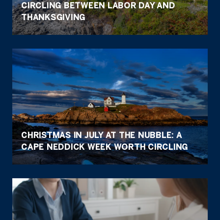
CIRCLING BETWEEN LABOR DAY AND
THANKSGIVING
CHRISTMAS IN JULY AT THE NUBBLE: A
CAPE NEDDICK WEEK WORTH CIRCLING