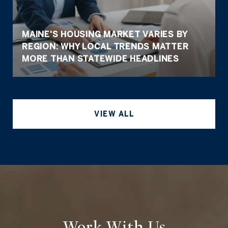
MAINE'S HOUSING MARKET VARIES BY
REGION: WHY LOCAL TRENDS MATTER
MORE THAN STATEWIDE HEADLINES
VIEW ALL
Work With Us