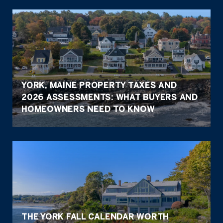
YORK, MAINE PROPERTY TAXES AND
2026 ASSESSMENTS: WHAT BUYERS AND
HOMEOWNERS NEED TO KNOW
THE YORK FALL CALENDAR WORTH