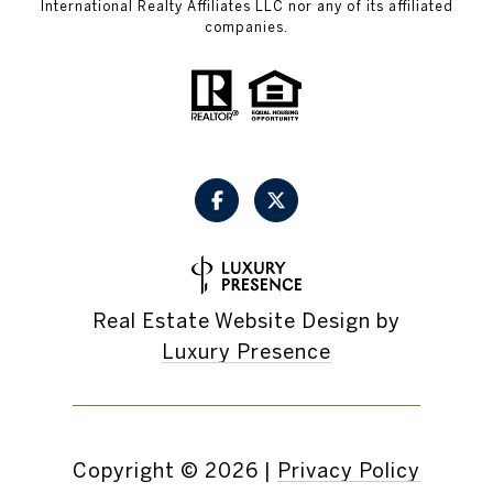
International Realty Affiliates LLC nor any of its affiliated
companies.
Real Estate Website Design by
Luxury Presence
Copyright ©
2026
|
Privacy Policy