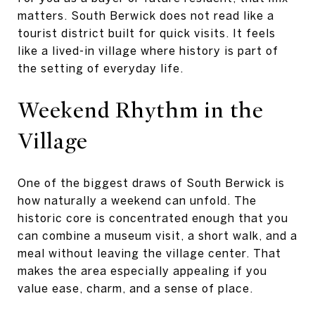
matters. South Berwick does not read like a
tourist district built for quick visits. It feels
like a lived-in village where history is part of
the setting of everyday life.
Weekend Rhythm in the
Village
One of the biggest draws of South Berwick is
how naturally a weekend can unfold. The
historic core is concentrated enough that you
can combine a museum visit, a short walk, and a
meal without leaving the village center. That
makes the area especially appealing if you
value ease, charm, and a sense of place.