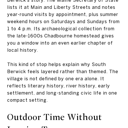
lists it at Main and Liberty Streets and notes
year-round visits by appointment, plus summer
weekend hours on Saturdays and Sundays from
1 to 4 p.m. Its archaeological collection from
the late-1600s Chadbourne homestead gives
you a window into an even earlier chapter of
local history.
This kind of stop helps explain why South
Berwick feels layered rather than themed. The
village is not defined by one era alone. It
reflects literary history, river history, early
settlement, and long-standing civic life in one
compact setting.
Outdoor Time Without