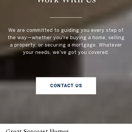
We are committed to guiding you every step of
the way—whether you're buying a home, selling
a property, or securing a mortgage. Whatever
your needs, we've got you covered.
CONTACT US
Great Seacoast Homes