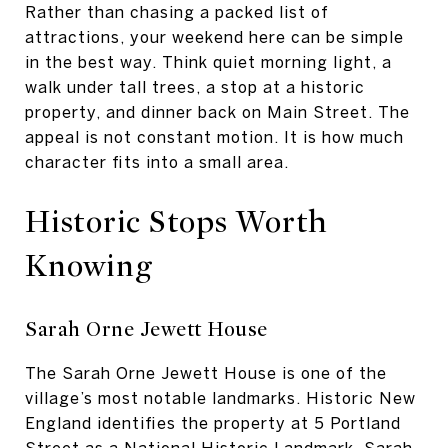
Rather than chasing a packed list of
attractions, your weekend here can be simple
in the best way. Think quiet morning light, a
walk under tall trees, a stop at a historic
property, and dinner back on Main Street. The
appeal is not constant motion. It is how much
character fits into a small area.
Historic Stops Worth
Knowing
Sarah Orne Jewett House
The Sarah Orne Jewett House is one of the
village’s most notable landmarks. Historic New
England identifies the property at 5 Portland
Street as a National Historic Landmark. Sarah