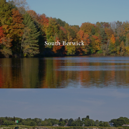
South Berwick