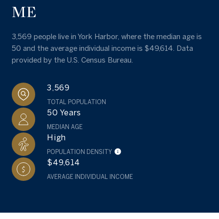
ME
3,569 people live in York Harbor, where the median age is
50 and the average individual income is $49,614. Data
provided by the U.S. Census Bureau.
3,569
TOTAL POPULATION
50 Years
MEDIAN AGE
High
POPULATION DENSITY
$49,614
AVERAGE INDIVIDUAL INCOME