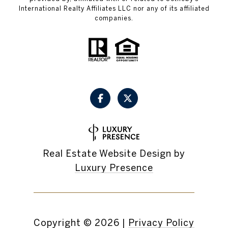
International Realty Affiliates LLC nor any of its affiliated
companies.
Real Estate Website Design by
Luxury Presence
Copyright ©
2026
|
Privacy Policy