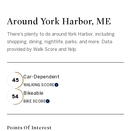
Around York Harbor, ME
There's plenty to do around York Harbor, including
shopping, dining, nightlife, parks, and more. Data
provided by Walk Score and Yelp.
Car-Dependent
45
WALKING SCORE
Learn More
Bikeable
54
BIKE SCORE
Learn More
Points Of Interest