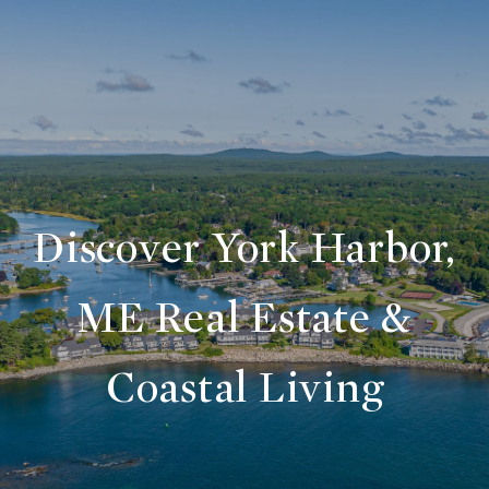
Discover York Harbor,
ME Real Estate &
Coastal Living