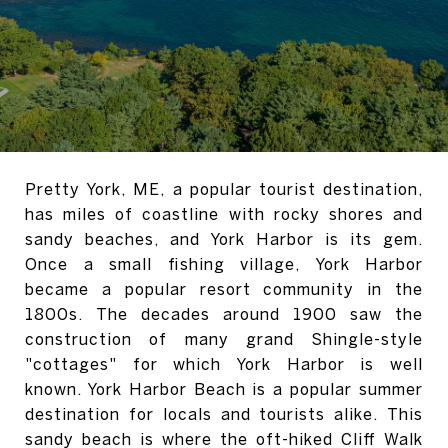
Pretty York, ME, a popular tourist destination,
has miles of coastline with rocky shores and
sandy beaches, and York Harbor is its gem.
Once a small fishing village, York Harbor
became a popular resort community in the
1800s.
The decades around 1900 saw the
construction of many grand Shingle-style
"cottages" for which York Harbor is well
known.
York Harbor Beach is a popular summer
destination for locals and tourists alike.
This
sandy beach is where the oft-hiked Cliff Walk