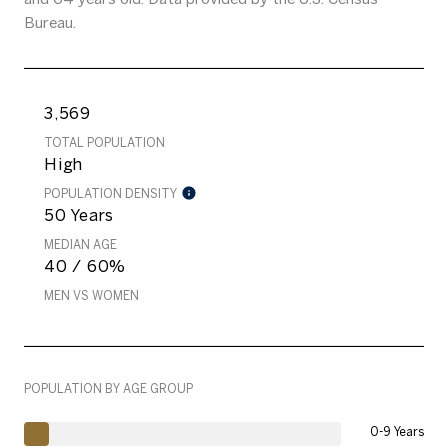
Bureau.
3,569
TOTAL POPULATION
High
POPULATION DENSITY
50 Years
MEDIAN AGE
40 / 60%
MEN VS WOMEN
POPULATION BY AGE GROUP
0-9 Years