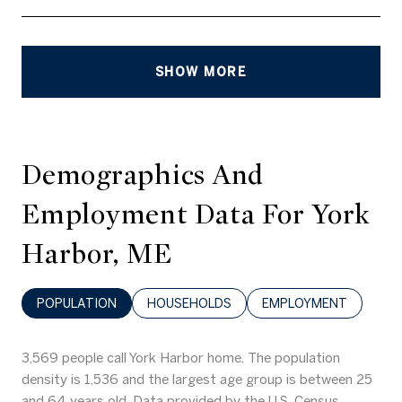
SHOW MORE
Demographics And
Employment Data For York
Harbor, ME
POPULATION
HOUSEHOLDS
EMPLOYMENT
3,569 people call York Harbor home. The population
density is 1,536 and the largest age group is
between 25
and 64 years old.
Data provided by the U.S. Census