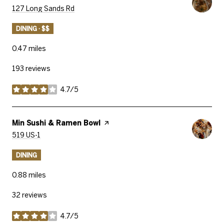
Search
On Google Maps
127 Long Sands Rd
DINING · $$
0.47
miles
193 reviews
4.7/5
stars
Visit The
Min Sushi & Ramen Bowl
Page On Yelp
Search
On Google Maps
519 US-1
DINING
0.88
miles
32 reviews
4.7/5
stars