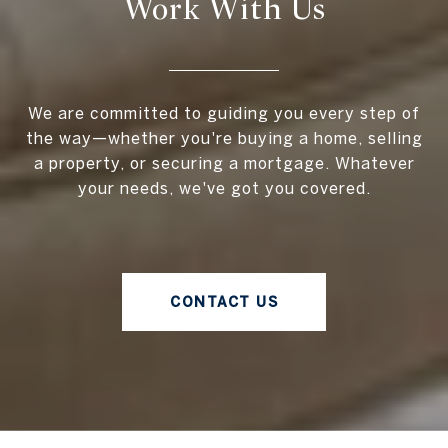
Work With Us
We are committed to guiding you every step of
the way—whether you're buying a home, selling
a property, or securing a mortgage. Whatever
your needs, we've got you covered.
CONTACT US