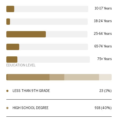
10-17 Years
18-24 Years
25-64 Years
65-74 Years
75+ Years
EDUCATION LEVEL
LESS THAN 9TH GRADE
23 (1%)
HIGH SCHOOL DEGREE
918 (40%)