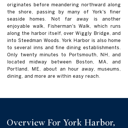
originates before meandering northward along
the shore, passing by many of York's finer
seaside homes.
Not far away is another
enjoyable walk, Fisherman's Walk, which runs
along the harbor itself, over Wiggly Bridge, and
into Steedman Woods. York Harbor is also home
to several inns and fine dining establishments.
Only twenty minutes to Portsmouth, NH, and
located midway between Boston, MA, and
Portland, ME, about an hour away, museums,
dining, and more are within easy reach.
Overview For York Harbor,