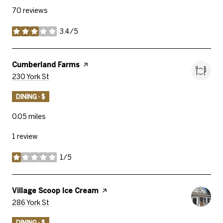
70 reviews
3.4/5
stars
Visit The
Cumberland Farms
Page On Yelp
Search
On Google Maps
230 York St
DINING · $
0.05
miles
1 review
1/5
stars
Visit The
Village Scoop Ice Cream
Page On Yelp
Search
On Google Maps
286 York St
DINING · $