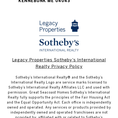
KENNEBUNK ME 04043
Legacy Properties Sotheby's International
Realty Privacy Policy
​​​​​Sotheby’s International Realty® and the Sotheby’s
International Realty Logo are service marks licensed to
Sotheby’s International Realty Affiliates LLC and used with
permission. Great Seacoast Homes Sotheby’s International
Realty fully supports the principles of the Fair Housing Act
and the Equal Opportunity Act. Each office is independently
owned and operated. Any services or products provided by
independently owned and operated franchisees are not
provided by, affiliated with or related to Sotheby’s