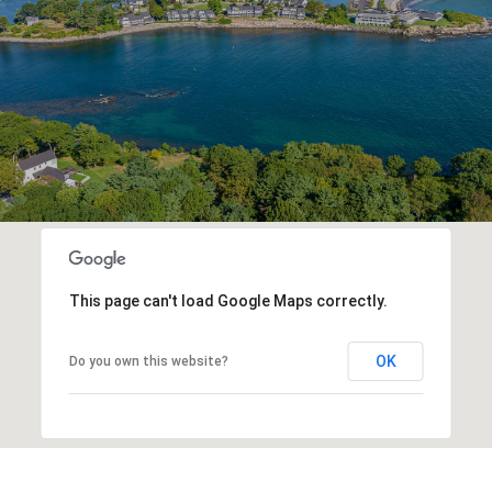
This page can't load Google Maps correctly.
OK
Do you own this website?