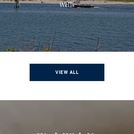
Wells
VIEW ALL