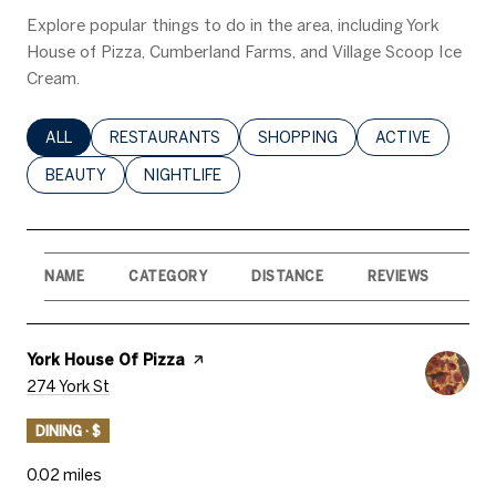
Explore popular things to do in the area, including York
House of Pizza, Cumberland Farms, and Village Scoop Ice
Cream.
SEARCH BUSINESSES RELATED TO
ALL
SEARCH BUSINESSES RELATED TO
RESTAURANTS
SEARCH BUSINESSES RELATED 
SHOPPING
SEARCH BUSINE
ACTIVE
SEARCH BUSINESSES RELATED TO
BEAUTY
SEARCH BUSINESSES RELATED TO
NIGHTLIFE
NAME
CATEGORY
DISTANCE
REVIEWS
RA
Visit The
York House Of Pizza
Page On Yelp
Search
On Google Maps
274 York St
DINING · $
0.02
miles