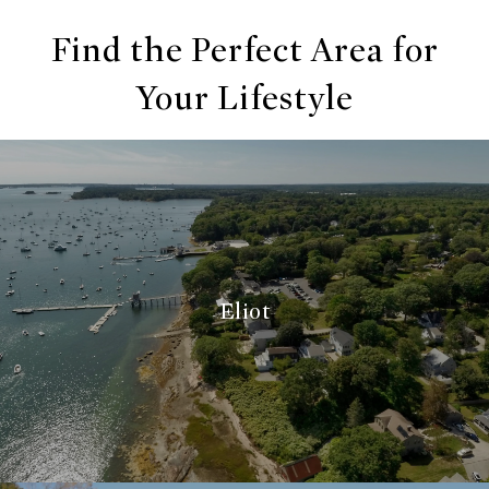
Find the Perfect Area for
Your Lifestyle
Eliot