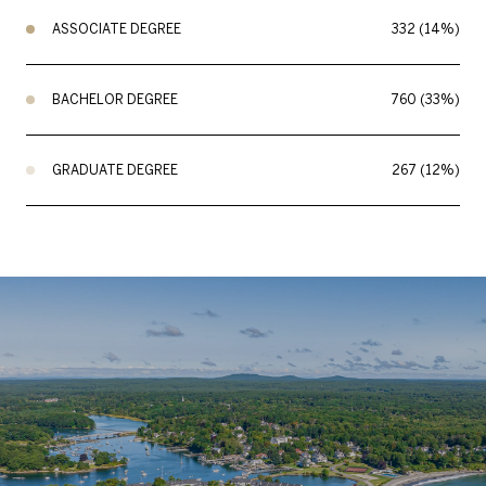
ASSOCIATE DEGREE
332 (14%)
BACHELOR DEGREE
760 (33%)
GRADUATE DEGREE
267 (12%)