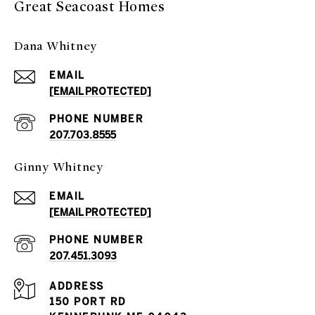
Great Seacoast Homes
Dana Whitney
EMAIL
[EMAIL PROTECTED]
PHONE NUMBER
207.703.8555
Ginny Whitney
EMAIL
[EMAIL PROTECTED]
PHONE NUMBER
207.451.3093
ADDRESS
150 PORT RD