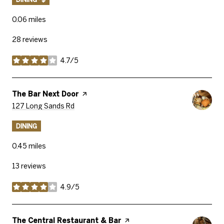
0.06
miles
28 reviews
4.7/5
stars
Visit The
The Bar Next Door
Page On Yelp
Search
On Google Maps
127 Long Sands Rd
DINING
0.45
miles
13 reviews
4.9/5
stars
Visit The
The Central Restaurant & Bar
Page On Yelp