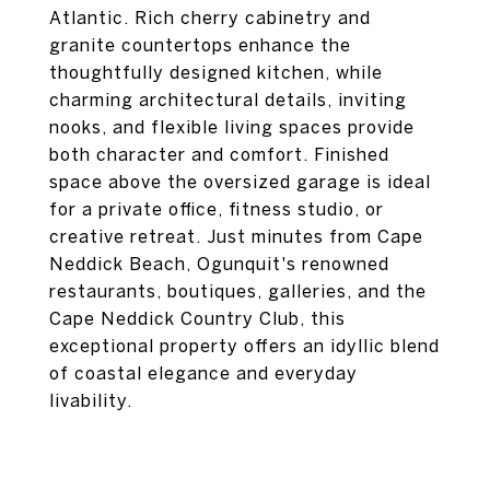
Atlantic. Rich cherry cabinetry and
granite countertops enhance the
thoughtfully designed kitchen, while
charming architectural details, inviting
nooks, and flexible living spaces provide
both character and comfort. Finished
space above the oversized garage is ideal
for a private office, fitness studio, or
creative retreat. Just minutes from Cape
Neddick Beach, Ogunquit's renowned
restaurants, boutiques, galleries, and the
Cape Neddick Country Club, this
exceptional property offers an idyllic blend
of coastal elegance and everyday
livability.