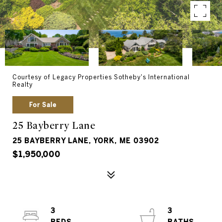
Courtesy of Legacy Properties Sotheby's International
Realty
For Sale
25 Bayberry Lane
25 BAYBERRY LANE, YORK, ME 03902
$1,950,000
3
3