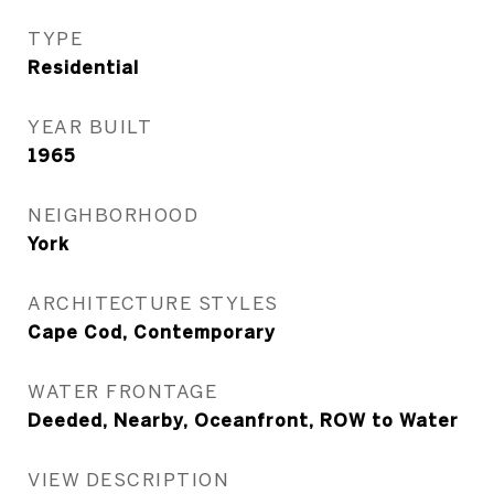
TYPE
Residential
YEAR BUILT
1965
NEIGHBORHOOD
York
ARCHITECTURE STYLES
Cape Cod, Contemporary
WATER FRONTAGE
Deeded, Nearby, Oceanfront, ROW to Water
VIEW DESCRIPTION