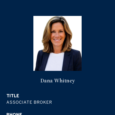
Dana Whitney
TITLE
ASSOCIATE BROKER
PHONE