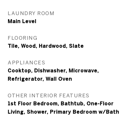
LAUNDRY ROOM
Main Level
FLOORING
Tile, Wood, Hardwood, Slate
APPLIANCES
Cooktop, Dishwasher, Microwave,
Refrigerator, Wall Oven
OTHER INTERIOR FEATURES
1st Floor Bedroom, Bathtub, One-Floor
Living, Shower, Primary Bedroom w/Bath