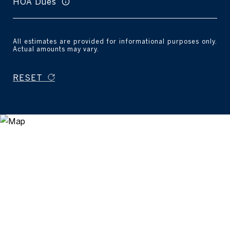
HOA Dues
All estimates are provided for informational purposes only.
Actual amounts may vary.
RESET