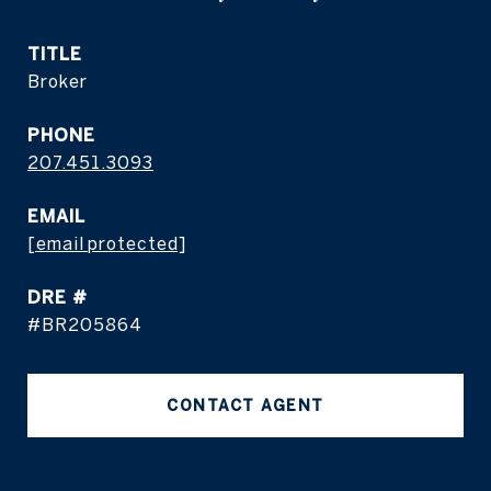
TITLE
Broker
PHONE
207.451.3093
EMAIL
[email protected]
DRE #
#BR205864
CONTACT AGENT