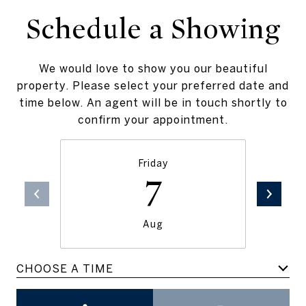
Schedule a Showing
We would love to show you our beautiful
property. Please select your preferred date and
time below. An agent will be in touch shortly to
confirm your appointment.
Friday
7
Aug
CHOOSE A TIME
Meeting Type