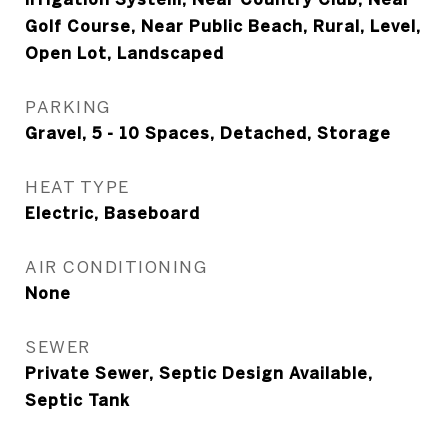
Golf Course, Near Public Beach, Rural, Level,
Open Lot, Landscaped
PARKING
Gravel, 5 - 10 Spaces, Detached, Storage
HEAT TYPE
Electric, Baseboard
AIR CONDITIONING
None
SEWER
Private Sewer, Septic Design Available,
Septic Tank