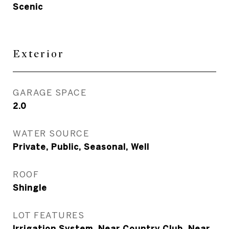
Scenic
Exterior
GARAGE SPACE
2.0
WATER SOURCE
Private, Public, Seasonal, Well
ROOF
Shingle
LOT FEATURES
Irrigation System, Near Country Club, Near