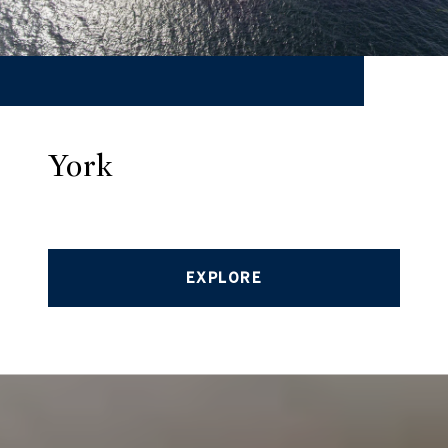
York
EXPLORE