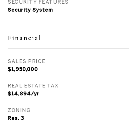
SECURITY FEATURES
Security System
Financial
SALES PRICE
$1,950,000
REAL ESTATE TAX
$14,894/yr
ZONING
Res. 3