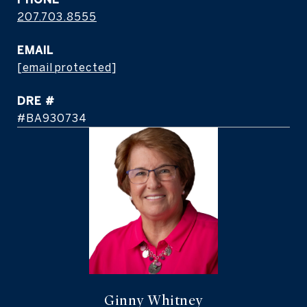
207.703.8555
EMAIL
[email protected]
DRE #
#BA930734
Ginny Whitney