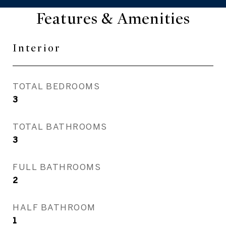
Features & Amenities
Interior
TOTAL BEDROOMS
3
TOTAL BATHROOMS
3
FULL BATHROOMS
2
HALF BATHROOM
1