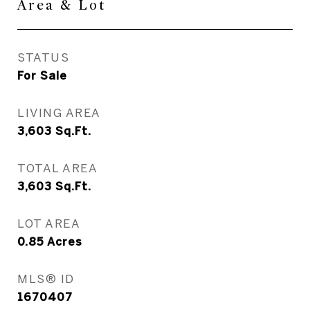
Area & Lot
STATUS
For Sale
LIVING AREA
3,603
Sq.Ft.
TOTAL AREA
3,603
Sq.Ft.
LOT AREA
0.85
Acres
MLS® ID
1670407