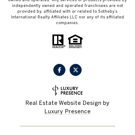
independently owned and operated franchisees are not
provided by, affiliated with or related to Sotheby’s
International Realty Affiliates LLC nor any of its affiliated
companies.
Real Estate Website Design by
Luxury Presence