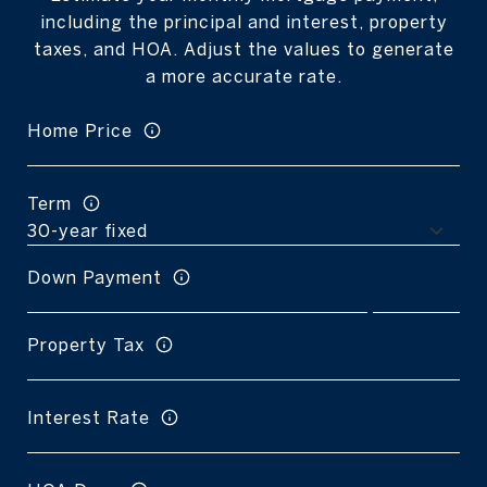
including the principal and interest, property
taxes, and HOA. Adjust the values to generate
a more accurate rate.
Home Price
Term
Down Payment
Property Tax
Interest Rate