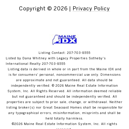
Copyright ©
2026
|
Privacy Policy
Listing Contact: 207-703-8555
Listed by Dana Whitney with Legacy Properties Sotheby's
International Realty 207-703-8555
Listing data is derived in whole or in part from the Maine IDX and
is for consumers' personal, noncommercial use only. Dimensions
are approximate and not guaranteed. All data should
be
independently verified. © 2026 Maine Real Estate Information
System, Inc. All Rights Reserved.
All information deemed reliable
but not guaranteed and should be independently verified. All
properties are subject to prior sale, change, or withdrawal. Neither
listing broker(s) nor Great Seacoast Homes shall be responsible for
any typographical errors, misinformation, misprints and shall be
held totally harmless.
©2026 Maine Real Estate Information System, Inc. All rights