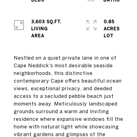
3,603 SQ.FT.
0.85
LIVING
ACRES
Nestled on a quiet private lane in one of
Cape Neddick's most desirable seaside
neighborhoods, this distinctive
contemporary Cape offers beautiful ocean
views, exceptional privacy, and deeded
access to a secluded pebble beach just
moments away. Meticulously landscaped
grounds surround a warm and inviting
residence where expansive windows fill the
home with natural light while showcasing
vibrant gardens and glimpses of the