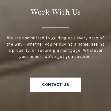
Work With Us
We are committed to guiding you every step of
the way—whether you're buying a home, selling
a property, or securing a mortgage. Whatever
your needs, we've got you covered.
CONTACT US