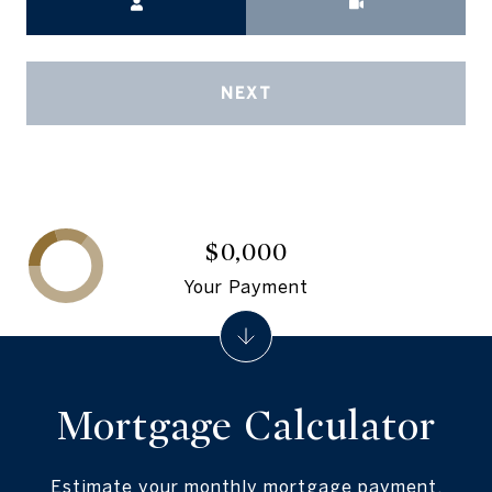
NEXT
$0,000
Your Payment
Mortgage Calculator
Estimate your monthly mortgage payment,