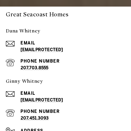
Great Seacoast Homes
Dana Whitney
EMAIL
[EMAIL PROTECTED]
PHONE NUMBER
207.703.8555
Ginny Whitney
EMAIL
[EMAIL PROTECTED]
PHONE NUMBER
207.451.3093
ADDRESS