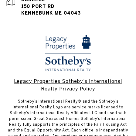
150 PORT RD
KENNEBUNK ME 04043
Legacy Properties Sotheby's International
Realty Privacy Policy
​​​​​Sotheby’s International Realty® and the Sotheby’s
International Realty Logo are service marks licensed to
Sotheby’s International Realty Affiliates LLC and used with
permission. Great Seacoast Homes Sotheby’s International
Realty fully supports the principles of the Fair Housing Act
and the Equal Opportunity Act. Each office is independently
owned and operated. Any services or products provided by