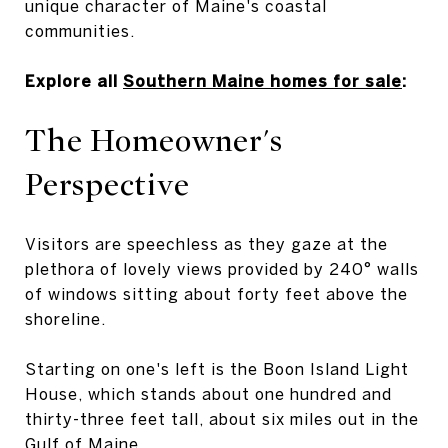
unique character of Maine's coastal
communities.
Explore all
Southern Maine homes for sale
:
The Homeowner's
Perspective
Visitors are speechless as they gaze at the
plethora of lovely views provided by 240° walls
of windows sitting about forty feet above the
shoreline.
Starting on one's left is the Boon Island Light
House, which stands about one hundred and
thirty-three feet tall, about six miles out in the
Gulf of Maine.