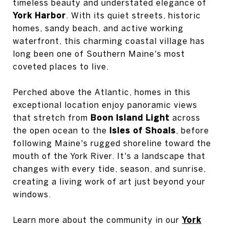
timeless beauty and understated elegance of
York Harbor
. With its quiet streets, historic
homes, sandy beach, and active working
waterfront, this charming coastal village has
long been one of Southern Maine's most
coveted places to live.
Perched above the Atlantic, homes in this
exceptional location enjoy panoramic views
that stretch from
Boon Island Light
across
the open ocean to the
Isles of Shoals
, before
following Maine's rugged shoreline toward the
mouth of the York River. It's a landscape that
changes with every tide, season, and sunrise,
creating a living work of art just beyond your
windows.
Learn more about the community in our
York