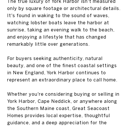
The true luxury of York Harbor isn't measured
only by square footage or architectural details.
It's found in waking to the sound of waves,
watching lobster boats leave the harbor at
sunrise, taking an evening walk to the beach,
and enjoying a lifestyle that has changed
remarkably little over generations.
For buyers seeking authenticity, natural
beauty, and one of the finest coastal settings
in New England, York Harbor continues to
represent an extraordinary place to call home.
Whether you're considering buying or selling in
York Harbor, Cape Neddick, or anywhere along
the Southern Maine coast, Great Seacoast
Homes provides local expertise, thoughtful
guidance, and a deep appreciation for the