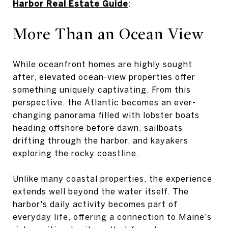
Harbor Real Estate Guide
:
More Than an Ocean View
While oceanfront homes are highly sought
after, elevated ocean-view properties offer
something uniquely captivating. From this
perspective, the Atlantic becomes an ever-
changing panorama filled with lobster boats
heading offshore before dawn, sailboats
drifting through the harbor, and kayakers
exploring the rocky coastline.
Unlike many coastal properties, the experience
extends well beyond the water itself. The
harbor's daily activity becomes part of
everyday life, offering a connection to Maine's