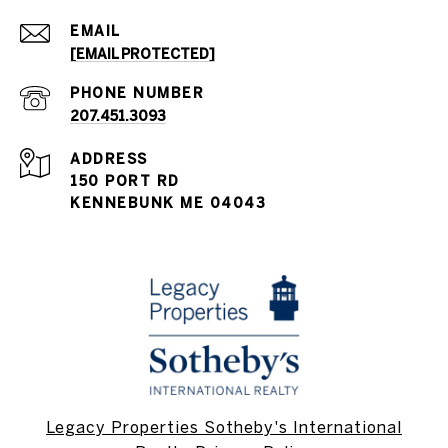
EMAIL
[EMAIL PROTECTED]
PHONE NUMBER
207.451.3093
ADDRESS
150 PORT RD
KENNEBUNK ME 04043
Legacy Properties Sotheby's International