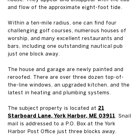
and flow of the approximate eight-foot tide.
Within a ten-mile radius, one can find four
challenging golf courses, numerous houses of
worship, and many excellent restaurants and
bars, including one outstanding nautical pub
just one block away.
The house and garage are newly painted and
reroofed. There are over three dozen top-of-
the-line windows, an upgraded kitchen, and the
latest in heating and plumbing systems.
The subject property is located at
21
Starboard Lane, York Harbor, ME 03911
. Snail
mail is addressed to a P.O. Box at the York
Harbor Post Office just three blocks away.