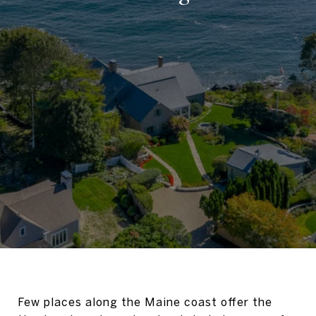
Few places along the Maine coast offer the