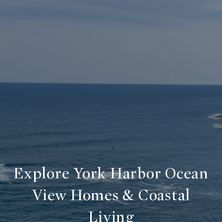
Explore York Harbor Ocean
View Homes & Coastal
Living