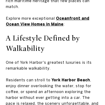
rich maritime heritage that few places can
match.
Explore more exceptional
Oceanfront and
Ocean View Homes in Maine
:
A Lifestyle Defined by
Walkability
One of York Harbor's greatest luxuries is its
remarkable walkability.
Residents can stroll to
York Harbor Beach
,
enjoy dinner overlooking the water, stop for
coffee, or spend an afternoon exploring the
harbor without ever getting into a car. The
pace is relaxed, the scenery unforgettable, and