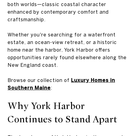
both worlds—classic coastal character
enhanced by contemporary comfort and
craftsmanship.
Whether you're searching for a waterfront
estate, an ocean-view retreat, or a historic
home near the harbor, York Harbor offers
opportunities rarely found elsewhere along the
New England coast.
Browse our collection of
Luxury Homes in
Southern Maine
:
Why York Harbor
Continues to Stand Apart