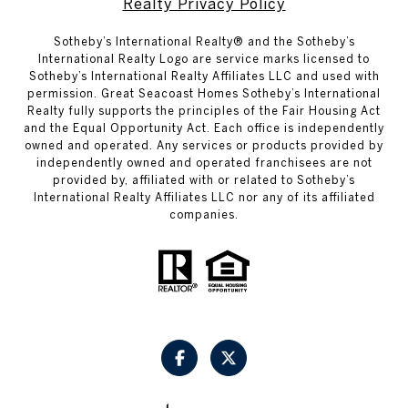
Realty Privacy Policy
​​​​​Sotheby’s International Realty® and the Sotheby’s
International Realty Logo are service marks licensed to
Sotheby’s International Realty Affiliates LLC and used with
permission. Great Seacoast Homes Sotheby’s International
Realty fully supports the principles of the Fair Housing Act
and the Equal Opportunity Act. Each office is independently
owned and operated. Any services or products provided by
independently owned and operated franchisees are not
provided by, affiliated with or related to Sotheby’s
International Realty Affiliates LLC nor any of its affiliated
companies.