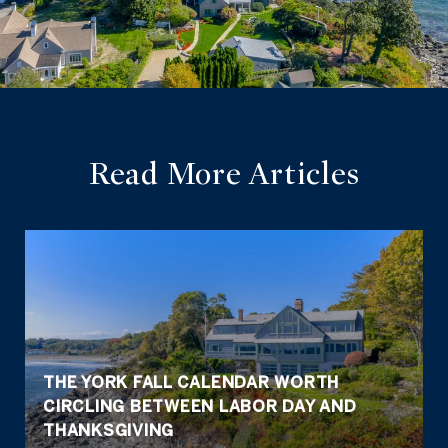
Read More Articles
THE YORK FALL CALENDAR WORTH
CIRCLING BETWEEN LABOR DAY AND
THANKSGIVING