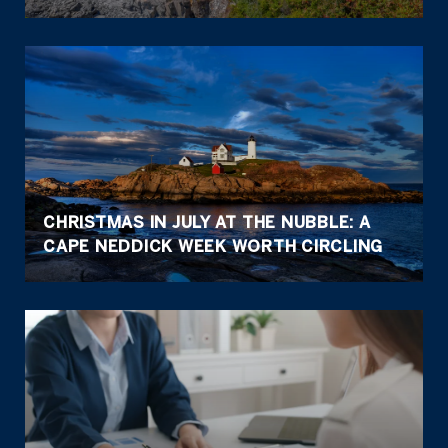
CHRISTMAS IN JULY AT THE NUBBLE: A
CAPE NEDDICK WEEK WORTH CIRCLING