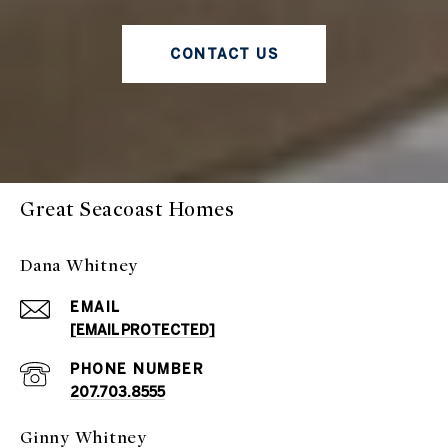
CONTACT US
Great Seacoast Homes
Dana Whitney
EMAIL
[EMAIL PROTECTED]
PHONE NUMBER
207.703.8555
Ginny Whitney