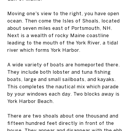
Moving one's view to the right, you have open
ocean. Then come the Isles of Shoals, located
about seven miles east of Portsmouth, NH.
Next is a wealth of rocky Maine coastline
leading to the mouth of the York River, a tidal
river which forms York Harbor.
A wide variety of boats are homeported there.
They include both lobster and tuna fishing
boats, large and small sailboats, and kayaks.
This completes the nautical mix which parade
by your windows each day. Two blocks away is
York Harbor Beach.
There are two shoals about one thousand and
fifteen hundred feet directly in front of the
house. They appear and disappear with the ebb