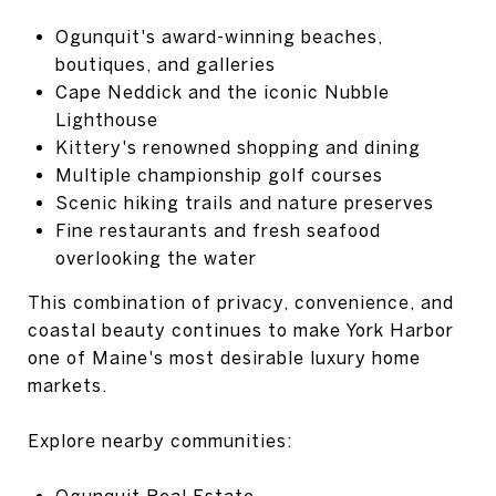
Ogunquit's award-winning beaches,
boutiques, and galleries
Cape Neddick and the iconic Nubble
Lighthouse
Kittery's renowned shopping and dining
Multiple championship golf courses
Scenic hiking trails and nature preserves
Fine restaurants and fresh seafood
overlooking the water
This combination of privacy, convenience, and
coastal beauty continues to make York Harbor
one of Maine's most desirable luxury home
markets.
Explore nearby communities:
Ogunquit Real Estate