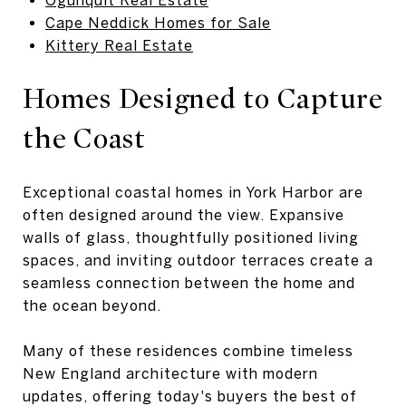
Cape Neddick Homes for Sale
Kittery Real Estate
Homes Designed to Capture
the Coast
Exceptional coastal homes in York Harbor are
often designed around the view. Expansive
walls of glass, thoughtfully positioned living
spaces, and inviting outdoor terraces create a
seamless connection between the home and
the ocean beyond.
Many of these residences combine timeless
New England architecture with modern
updates, offering today's buyers the best of