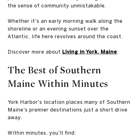
the sense of community unmistakable.
Whether it's an early morning walk along the
shoreline or an evening sunset over the
Atlantic, life here revolves around the coast.
Discover more about
Living in York, Maine
:
The Best of Southern
Maine Within Minutes
York Harbor's location places many of Southern
Maine's premier destinations just a short drive
away.
Within minutes, you'll find: