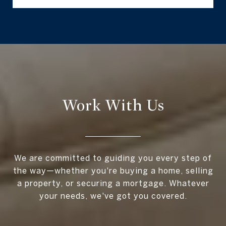
Work With Us
We are committed to guiding you every step of
the way—whether you're buying a home, selling
a property, or securing a mortgage. Whatever
your needs, we've got you covered.