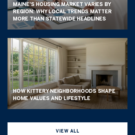
MAINE'S HOUSING MARKET VARIES BY
REGION: WHY LOCAL TRENDS MATTER
MORE THAN STATEWIDE HEADLINES
HOW KITTERY NEIGHBORHOODS SHAPE
HOME VALUES AND LIFESTYLE
VIEW ALL