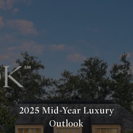
2025 Mid-Year Luxury
Outlook