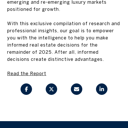
emerging and re-emerging luxury markets
positioned for growth.
With this exclusive compilation of research and
professional insights, our goal is to empower
you with the intelligence to help you make
informed real estate decisions for the
remainder of 2025. After all, informed
decisions create distinctive advantages.
Read the Report