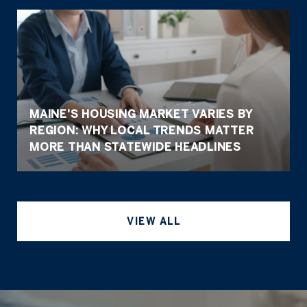
MAINE'S HOUSING MARKET VARIES BY
REGION: WHY LOCAL TRENDS MATTER
MORE THAN STATEWIDE HEADLINES
VIEW ALL