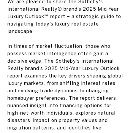
We are pleased to share the Sotheby's
International Realty® brand’s 2025 Mid-Year
Luxury Outlook℠ report – a strategic guide to
navigating today’s luxury real estate
landscape.
In times of market fluctuation, those who
possess market intelligence often gain a
decisive edge. The Sotheby’s International
Realty brand’s 2025 Mid-Year Luxury Outlook
report examines the key drivers shaping global
luxury markets, from shifting interest rates
and evolving trade dynamics to changing
homebuyer preferences. The report delivers
nuanced insight into financing options for
high-net-worth individuals, explores natural
disasters’ impact on property values and
migration patterns, and identifies five