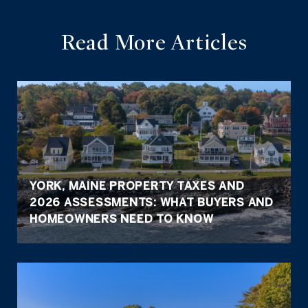
Read More Articles
YORK, MAINE PROPERTY TAXES AND
2026 ASSESSMENTS: WHAT BUYERS AND
HOMEOWNERS NEED TO KNOW