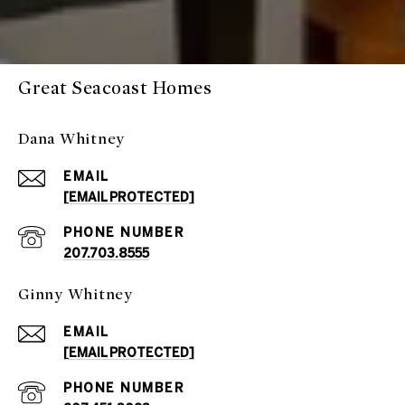
Great Seacoast Homes
Dana Whitney
EMAIL
[EMAIL PROTECTED]
PHONE NUMBER
207.703.8555
Ginny Whitney
EMAIL
[EMAIL PROTECTED]
PHONE NUMBER