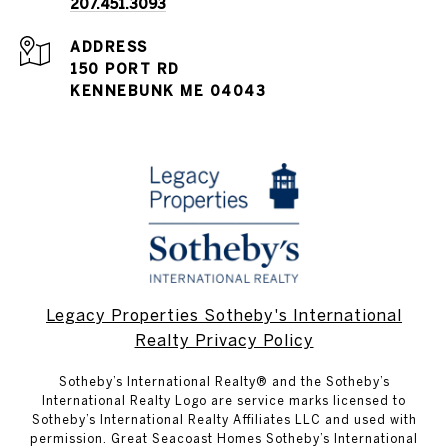
207.451.3093
ADDRESS
150 PORT RD
KENNEBUNK ME 04043
Legacy Properties Sotheby's International
Realty Privacy Policy
​​​​​Sotheby’s International Realty® and the Sotheby’s
International Realty Logo are service marks licensed to
Sotheby’s International Realty Affiliates LLC and used with
permission. Great Seacoast Homes Sotheby’s International