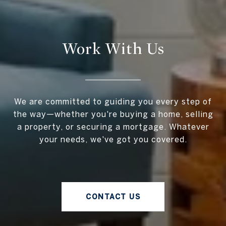
Work With Us
We are committed to guiding you every step of
the way—whether you're buying a home, selling
a property, or securing a mortgage. Whatever
your needs, we've got you covered.
CONTACT US