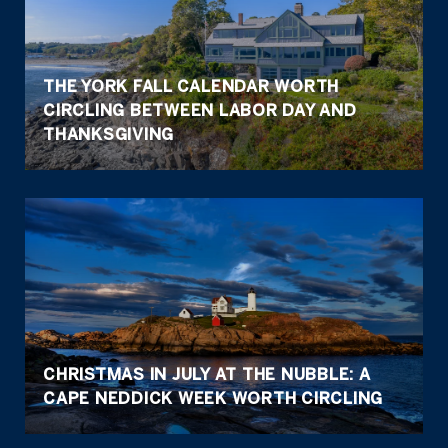
THE YORK FALL CALENDAR WORTH
CIRCLING BETWEEN LABOR DAY AND
THANKSGIVING
CHRISTMAS IN JULY AT THE NUBBLE: A
CAPE NEDDICK WEEK WORTH CIRCLING