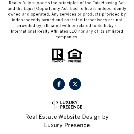
Realty fully supports the principles of the Fair Housing Act
and the Equal Opportunity Act. Each office is independently
owned and operated. Any services or products provided by
independently owned and operated franchisees are not
provided by, affiliated with or related to Sotheby’s
International Realty Affiliates LLC nor any of its affiliated
companies.
Real Estate Website Design by
Luxury Presence